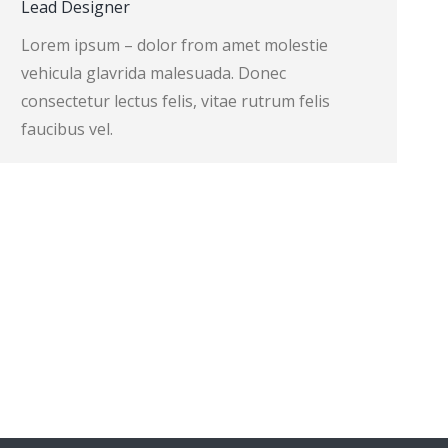
Lead Designer
Lorem ipsum – dolor from amet molestie
vehicula glavrida malesuada. Donec
consectetur lectus felis, vitae rutrum felis
faucibus vel.