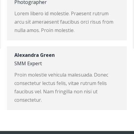
Photographer
Lorem libero id molestie. Praesent rutrum
arcu sit ameraesent faucibus orci risus from
nulla amos. Proin molestie.
Alexandra Green
SMM Expert
Proin molestie vehicula malesuada. Donec
consectetur lectus felis, vitae rutrum felis
faucibus vel. Nam fringilla non nisi ut
consectetur.