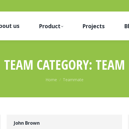
bout us
Product
Projects
B
TEAM CATEGORY:
TEAM
You are here:
Home
Teammate
John Brown