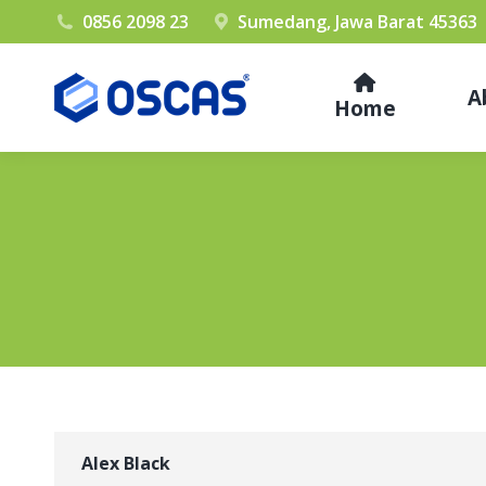
0856 2098 23
Sumedang, Jawa Barat 45363
A
Home
Alex Black