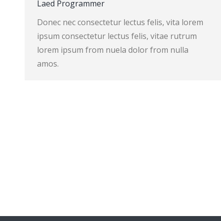
Laed Programmer
Donec nec consectetur lectus felis, vita lorem
ipsum consectetur lectus felis, vitae rutrum
lorem ipsum from nuela dolor from nulla
amos.