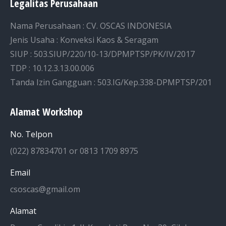
Legalitas Perusahaan
Nama Perusahaan : CV. OSCAS INDONESIA
Jenis Usaha : Konveksi Kaos & Seragam
SIUP : 503.SIUP/220/10-13/DPMPTSP/PK/IV/2017
TDP : 10.12.3.13.00.006
Tanda Izin Gangguan : 503.IG/Kep.338-DPMPTSP/201
Alamat Workshop
No. Telpon
(022) 87834701 or 0813 1709 8975
Email
csoscas@gmail.om
Alamat