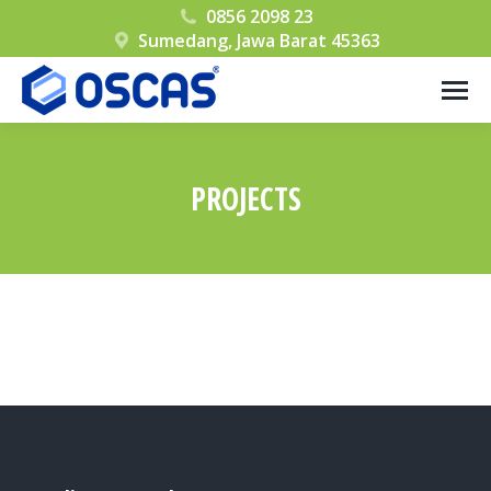
0856 2098 23
Sumedang, Jawa Barat 45363
PROJECTS
You are here: